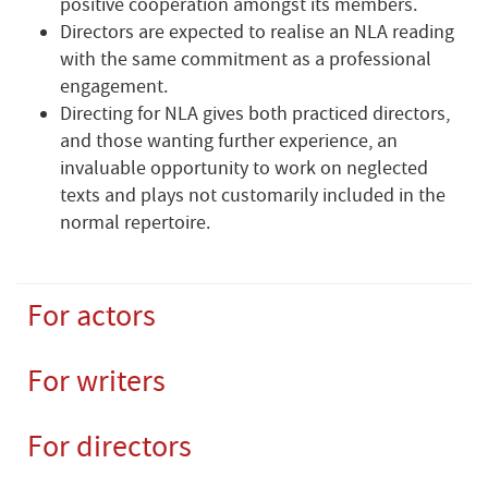
positive cooperation amongst its members.
Directors are expected to realise an NLA reading
with the same commitment as a professional
engagement.
Directing for NLA gives both practiced directors,
and those wanting further experience, an
invaluable opportunity to work on neglected
texts and plays not customarily included in the
normal repertoire.
For actors
For writers
For directors