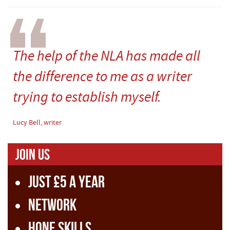
The help of the NLA has made all
the difference to me as a writer
trying to establish myself.
Lucy Bell, writer
Join us
Just £5 a year
Network
Hone skills