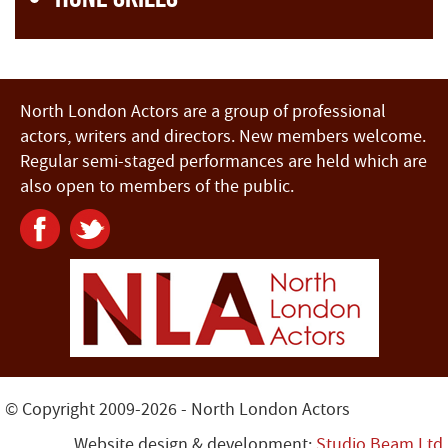
North London Actors are a group of professional
actors, writers and directors. New members welcome.
Regular semi-staged performances are held which are
also open to members of the public.
© Copyright 2009-2026 - North London Actors
Website design & development:
Studio Beam Ltd