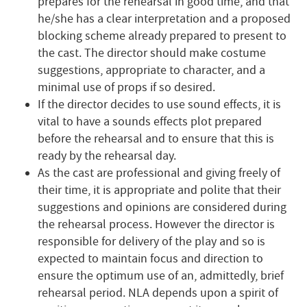
prepares for the rehearsal in good time, and that
he/she has a clear interpretation and a proposed
blocking scheme already prepared to present to
the cast. The director should make costume
suggestions, appropriate to character, and a
minimal use of props if so desired.
If the director decides to use sound effects, it is
vital to have a sounds effects plot prepared
before the rehearsal and to ensure that this is
ready by the rehearsal day.
As the cast are professional and giving freely of
their time, it is appropriate and polite that their
suggestions and opinions are considered during
the rehearsal process. However the director is
responsible for delivery of the play and so is
expected to maintain focus and direction to
ensure the optimum use of an, admittedly, brief
rehearsal period. NLA depends upon a spirit of