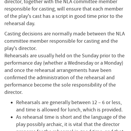
director, together with the NLA committee member
responsible for casting, will ensure that each member
of the play's cast has a script in good time prior to the
rehearsal day.
Casting decisions are normally made between the NLA
committee member responsible for casting and the
play's director.
Rehearsals are usually held on the Sunday prior to the
performance day (whether a Wednesday or a Monday)
and once the rehearsal arrangements have been
confirmed the administration of the rehearsal and
performance become the sole responsibility of the
director.
Rehearsals are generally between 12 – 6 or less,
and time is allowed for lunch, which is provided.
As rehearsal time is short and the language of the
play possibly archaic, it is vital that the director