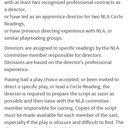
with at least two recognised professional contracts as
a director,
or have led as an apprentice director for two NLA Circle
Readings,
or have previous directing experience with NLA, or
similar playreading groups.
Directors are assigned to specific readings by the NLA
committee member responsible for directors.
Decisions are based on the director's professional
experience.
Having had a play choice accepted, or been invited to
direct a specific play, or lead a Circle Reading, the
director is required to prepare the script as soon as
possible and then liaise with the NLA committee
member responsible for casting. Copies of the script
must be made available for each member of the cast,
especially if the play is obscure and difficult to find. The