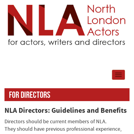
Toggle
navigati
For directors
NLA Directors: Guidelines and Benefits
Directors should be current members of NLA.
They should have previous professional experience,